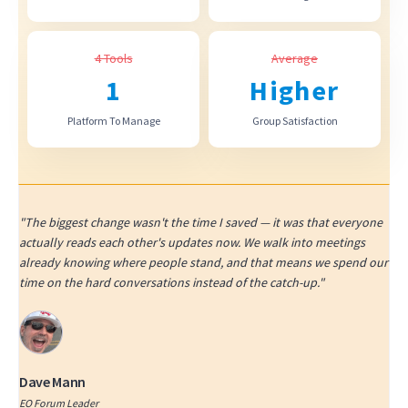
4 Tools
Average
1
Higher
Platform To Manage
Group Satisfaction
"The biggest change wasn't the time I saved — it was that everyone
actually reads each other's updates now. We walk into meetings
already knowing where people stand, and that means we spend our
time on the hard conversations instead of the catch-up."
Dave Mann
EO Forum Leader