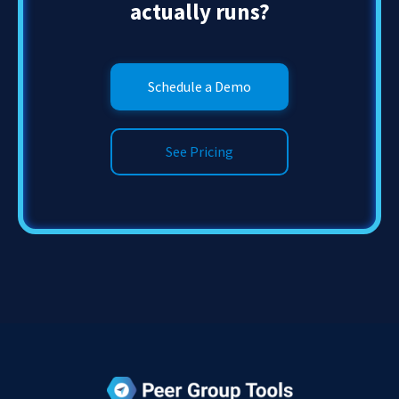
actually runs?
Schedule a Demo
See Pricing