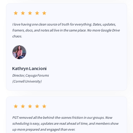
I love having one clean source of truth for everything. Dates, updates,
framers, docs, and notes all live in the same place. No more Google Drive
chaos.
Kathryn Lancioni
Director, Cayuga Forums
(Cornell University)
PGT removed all the behind-the-scenes friction in our groups. Now
scheduling is easy, updates are read ahead of time, and members show
up more prepared and engaged than ever.