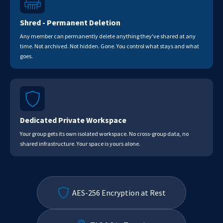
Shred - Permanent Deletion
Any member can permanently delete anything they've shared at any
time. Not archived. Not hidden. Gone. You control what stays and what
goes.
Dedicated Private Workspace
Your group gets its own isolated workspace. No cross-group data, no
shared infrastructure. Your space is yours alone.
AES-256 Encryption at Rest