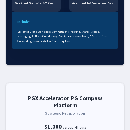
Structured Discussion & Voting
Group Health & Engagement Data
Includes
Dedicated Group Workspace, Commitment Tracking, Shared Notes &
Messaging, Full Meeting History, Configurable Workflows, A Personalized
Onboarding Session With A Peer Group Expert.
PGX Accelerator PG Compass
Platform
Strategic Recalibration
$1,000
/ group · 4 hours