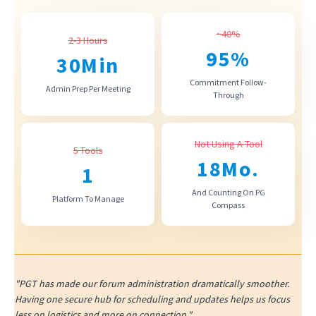
~40%
2-3 Hours
95
%
30
Min
Commitment Follow-
Admin Prep Per Meeting
Through
Not Using A Tool
5 Tools
18
Mo.
1
And Counting On PG
Platform To Manage
Compass
"PGT has made our forum administration dramatically smoother.
Having one secure hub for scheduling and updates helps us focus
less on logistics and more on connection."