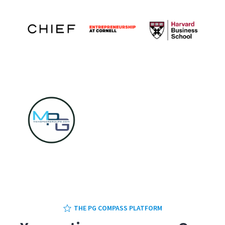
1
2
3
4
5
THE PG COMPASS PLATFORM