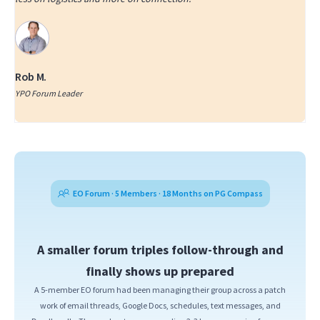
Rob M.
YPO Forum Leader
EO Forum · 5 Members · 18 Months on PG Compass
A smaller forum triples follow-through and
finally shows up prepared
A 5-member EO forum had been managing their group across a patch
work of email threads, Google Docs, schedules, text messages, and