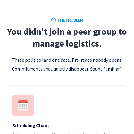
THE PROBLEM
You didn't join a peer group to
manage logistics.
Three polls to land one date. Pre-reads nobody opens.
Commitments that quietly disappear. Sound familiar?
Scheduling Chaos