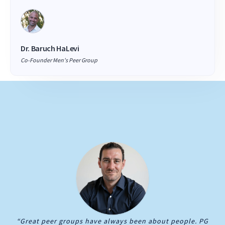
Dr. Baruch HaLevi
Co-Founder Men's Peer Group
“Great peer groups have always been about people. PG