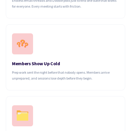
Endless email threads and Doodle polls just to find one date that works
for everyone. Every meeting starts with friction.
Members Show Up Cold
Prep work sent the night before that nobody opens. Members arrive
unprepared, and sessions lose depth before they begin.