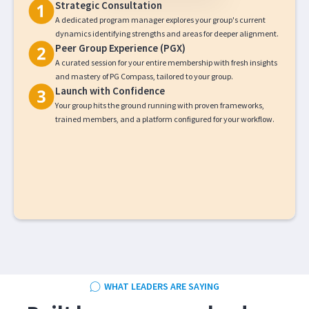
Strategic Consultation
A dedicated program manager explores your group's current
dynamics identifying strengths and areas for deeper alignment.
Peer Group Experience (PGX)
A curated session for your entire membership with fresh insights
and mastery of PG Compass, tailored to your group.
Launch with Confidence
Your group hits the ground running with proven frameworks,
trained members, and a platform configured for your workflow.
WHAT LEADERS ARE SAYING