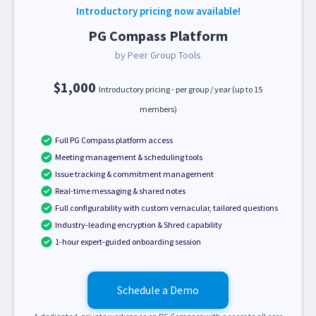
Introductory pricing now available!
PG Compass Platform
by Peer Group Tools
$1,000
Introductory pricing - per group / year (up to 15
members)
Full PG Compass platform access
Meeting management & scheduling tools
Issue tracking & commitment management
Real-time messaging & shared notes
Full configurability with custom vernacular, tailored questions
Industry-leading encryption & Shred capability
1-hour expert-guided onboarding session
Schedule a Demo