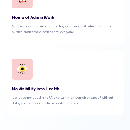
Hours of Admin Work
Moderators spend more time on logistics than facilitation. The admin
burden erodes the experience for everyone.
No Visibility into Health
Is engagement declining? Are certain members disengaged? Without
data, you can't see problems until it's too late.