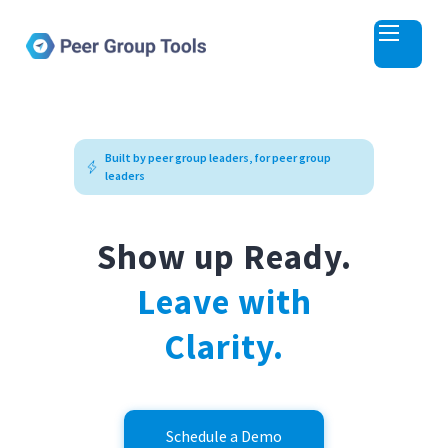
The Platform for Peer Groups, Masterminds, and Learning Cohorts
Built by peer group leaders, for peer group
leaders
Show up Ready.
Leave with
Clarity.
Schedule a Demo