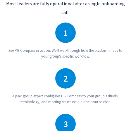
Most leaders are fully operational after a single onboarding
call.
1
Schedule A Demo
See PG Compass in action. We'll walkthrough how the platform maps to
your group's specific workflow.
2
Expert Onboarding
A peer group expert configures PG Compass to your group's rituals,
terminology, and meeting structure in a one-hour session.
3