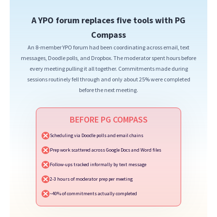
A YPO forum replaces five tools with PG
Compass
An 8-member YPO forum had been coordinating across email, text
messages, Doodle polls, and Dropbox. The moderator spent hours before
every meeting pulling it all together. Commitments made during
sessions routinely fell through and only about 25% were completed
before the next meeting.
BEFORE PG COMPASS
Scheduling via Doodle polls and email chains
Prep work scattered across Google Docs and Word files
Follow-ups tracked informally by text message
2-3 hours of moderator prep per meeting
~40% of commitments actually completed