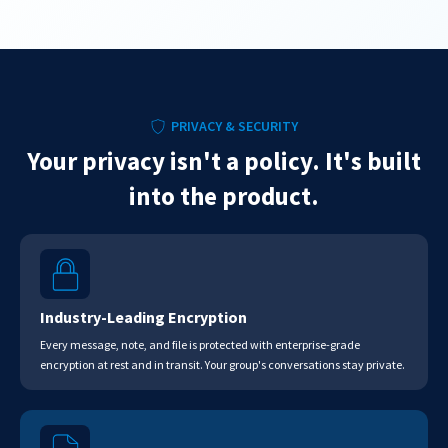
PRIVACY & SECURITY
Your privacy isn't a policy. It's built
into the product.
Industry-Leading Encryption
Every message, note, and file is protected with enterprise-grade
encryption at rest and in transit. Your group's conversations stay private.