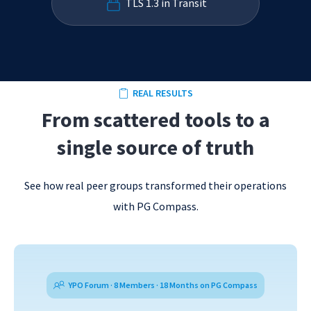
TLS 1.3 in Transit
REAL RESULTS
From scattered tools to a
single source of truth
See how real peer groups transformed their operations
with PG Compass.
YPO Forum · 8 Members · 18 Months on PG Compass