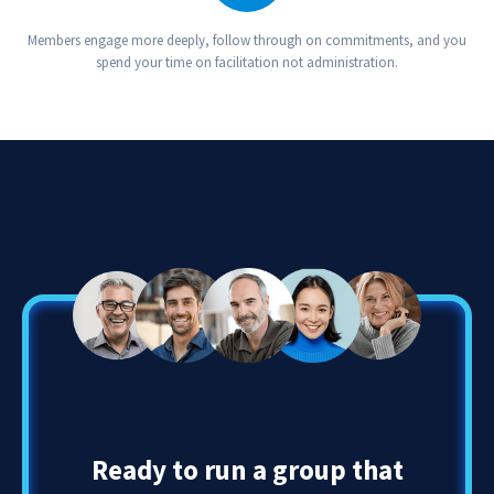
Your Group Thrives
Members engage more deeply, follow through on commitments, and you
spend your time on facilitation not administration.
Ready to run a group that