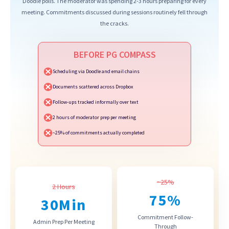
Doodle polls. The moderator was spending 2-3 hours preparing for every
meeting. Commitments discussed during sessions routinely fell through
the cracks.
BEFORE PG COMPASS
Scheduling via Doodle and email chains
Documents scattered across Dropbox
Follow-ups tracked informally over text
2 hours of moderator prep per meeting
~25% of commitments actually completed
~25%
2 Hours
75
%
30
Min
Commitment Follow-
Admin Prep Per Meeting
Through