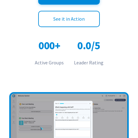
See it in Action
0
0
0
+
0.
0
/
5
Active Groups
Leader Rating
0
2
1
1
0
0
2
2
1
3
3