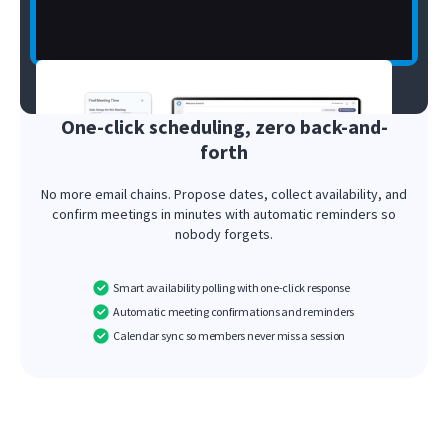
One-click scheduling, zero back-and-
forth
No more email chains. Propose dates, collect availability, and
confirm meetings in minutes with automatic reminders so
nobody forgets.
Smart availability polling with one-click response
Automatic meeting confirmations and reminders
Calendar sync so members never miss a session