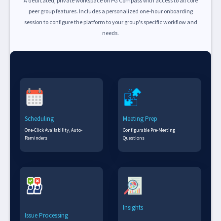
A dedicated, private workspace on PG Compass with access to all core
peer group features. Includes a personalized one-hour onboarding
session to configure the platform to your group's specific workflow and
needs.
Scheduling
Meeting Prep
One-Click Availability, Auto-
Configurable Pre-Meeting
Reminders
Questions
Insights
Issue Processing