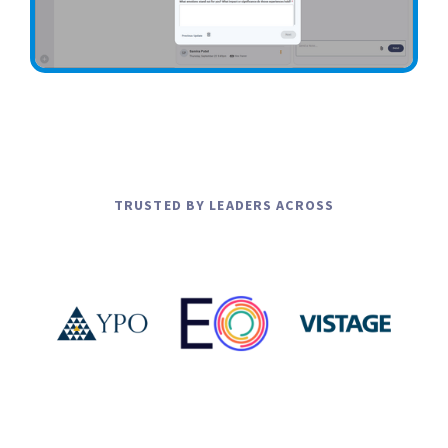
1
4
9
Slide 5 of 7.
5
9
6
1
TRUSTED BY LEADERS ACROSS
7
2
4.
3
4.
4