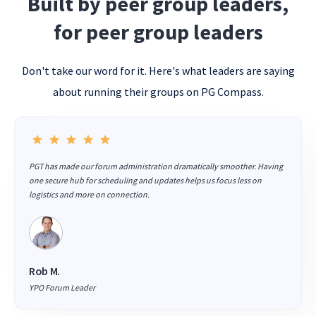
Built by peer group leaders,
for peer group leaders
Don't take our word for it. Here's what leaders are saying
about running their groups on PG Compass.
PGT has made our forum administration dramatically smoother. Having
one secure hub for scheduling and updates helps us focus less on
logistics and more on connection.
Rob M.
YPO Forum Leader