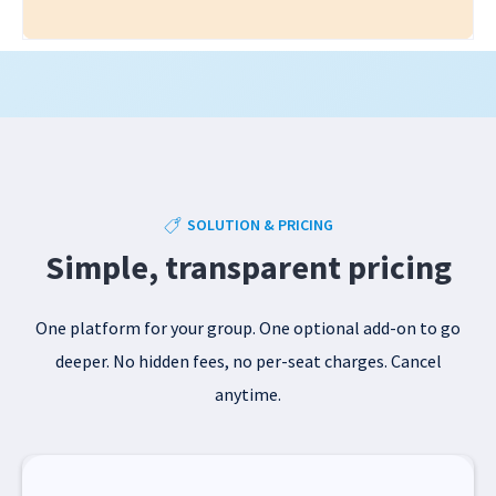
SOLUTION & PRICING
Simple, transparent pricing
One platform for your group. One optional add-on to go
deeper. No hidden fees, no per-seat charges. Cancel
anytime.