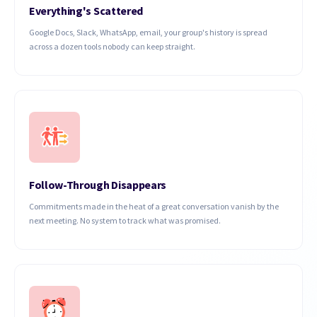
Everything's Scattered
Google Docs, Slack, WhatsApp, email, your group's history is spread
across a dozen tools nobody can keep straight.
Follow-Through Disappears
Commitments made in the heat of a great conversation vanish by the
next meeting. No system to track what was promised.