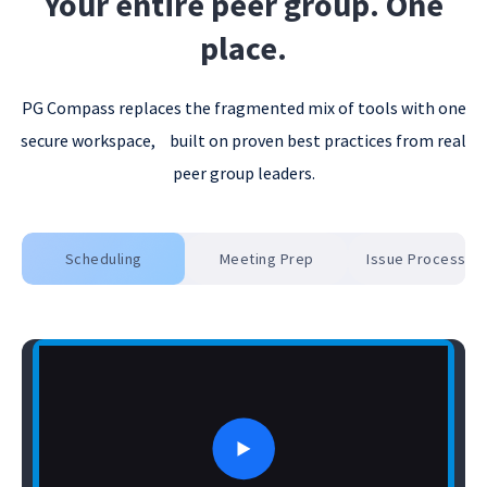
6
Your entire peer group. One
place.
7
PG Compass replaces the fragmented mix of tools with one
secure workspace, built on proven best practices from real
8
peer group leaders.
Scheduling
Meeting Prep
Issue Processing