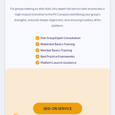
For groups seeking an elite start, this expert-led service add-on provides a
high-impact transition to the PG Compass identifying your group's
strengths, areas for deeper alignment, and ensuring mastery of the
platform.
Peer Group Expert Consultation
Moderator Basics Training
Member Basics Training
Best Practice Frameworks
Platform Launch Guidance
ADD-ON SERVICE