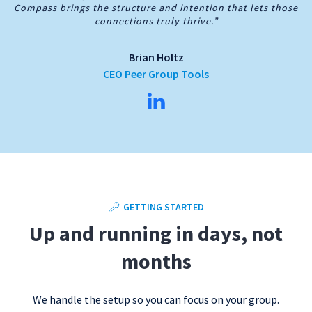
Compass brings the structure and intention that lets those
connections truly thrive.”
Brian Holtz
CEO Peer Group Tools
GETTING STARTED
Up and running in days, not
months
We handle the setup so you can focus on your group.